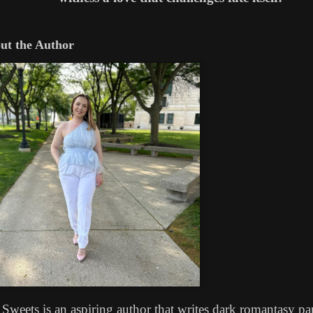
t the Author
 Sweets is an aspiring author that writes dark romantasy p