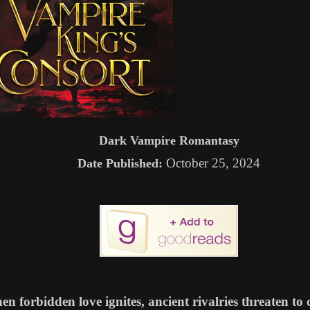
Dark Vampire Romantasy
October 25, 2024
Date Published:
n forbidden love ignites, ancient rivalries threaten t