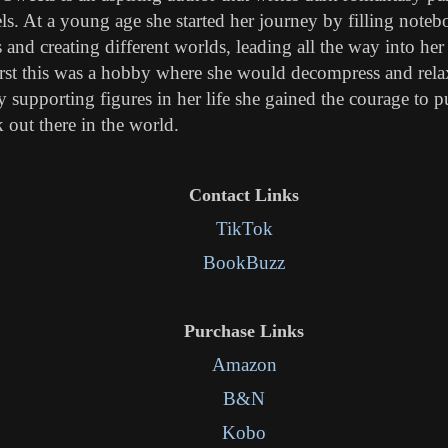
ls. At a young age she started her journey by filling note
s and creating different worlds, leading all the way into her 
irst this was a hobby where she would decompress and relax
 supporting figures in her life she gained the courage to p
 out there in the world.
Contact Links
TikTok
BookBuzz
Purchase Links
Amazon
B&N
Kobo