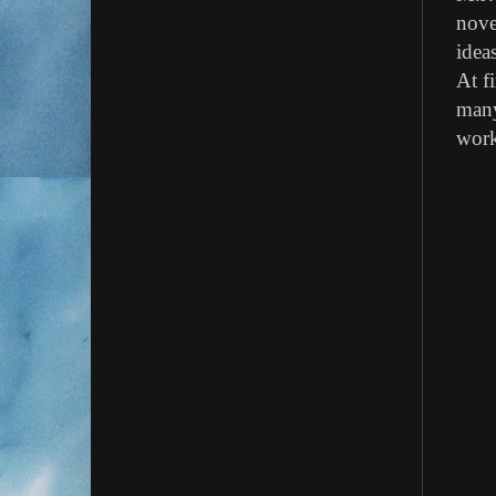
nove
idea
At f
many
work