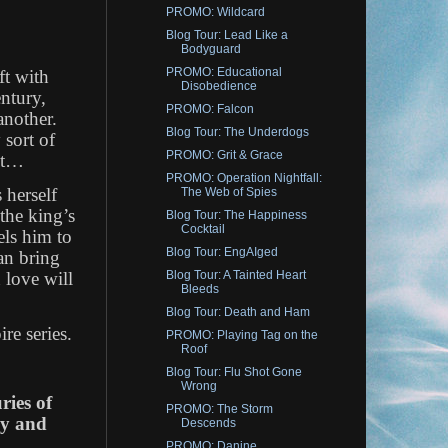
PROMO: Wildcard
Blog Tour: Lead Like a
Bodyguard
PROMO: Educational
ft with
Disobedience
entury,
PROMO: Falcon
nother.
Blog Tour: The Underdogs
 sort of
PROMO: Grit & Grace
ght…
PROMO: Operation Nightfall:
 herself
The Web of Spies
 the king’s
Blog Tour: The Happiness
Cocktail
els him to
Blog Tour: EngAIged
an bring
 love will
Blog Tour: A Tainted Heart
Bleeds
Blog Tour: Death and Ham
re series.
PROMO: Playing Tag on the
Roof
Blog Tour: Flu Shot Gone
Wrong
ries of
PROMO: The Storm
ay and
Descends
PROMO: Danine