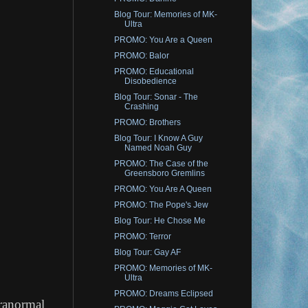
Blog Tour: Memories of MK-
Ultra
PROMO: You Are a Queen
PROMO: Balor
PROMO: Educational
Disobedience
Blog Tour: Sonar - The
Crashing
PROMO: Brothers
Blog Tour: I Know A Guy
Named Noah Guy
PROMO: The Case of the
Greensboro Gremlins
PROMO: You Are A Queen
PROMO: The Pope's Jew
Blog Tour: He Chose Me
PROMO: Terror
Blog Tour: Gay AF
PROMO: Memories of MK-
Ultra
PROMO: Dreams Eclipsed
aranormal