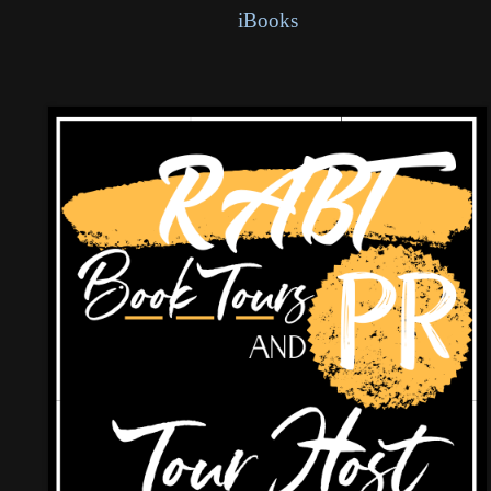
iBooks