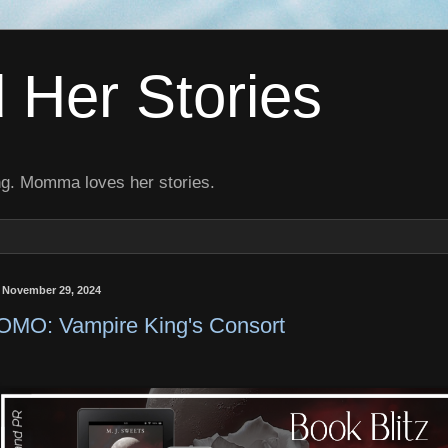
Her Stories
ng. Momma loves her stories.
, November 29, 2024
MO: Vampire King's Consort