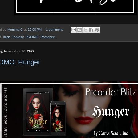
ed by
Momma G
at
10:00 PM
1 comment:
s:
dark
,
Fantasy
,
PROMO
,
Romance
y, November 26, 2024
OMO: Hunger