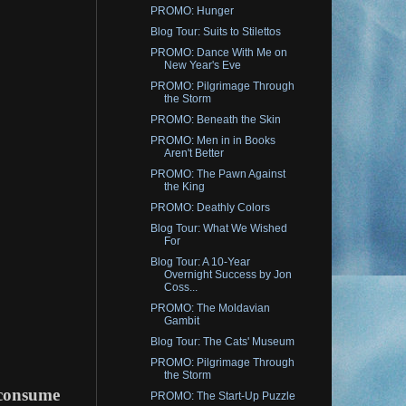
PROMO: Hunger
Blog Tour: Suits to Stilettos
PROMO: Dance With Me on
New Year's Eve
PROMO: Pilgrimage Through
the Storm
PROMO: Beneath the Skin
PROMO: Men in in Books
Aren't Better
PROMO: The Pawn Against
the King
PROMO: Deathly Colors
Blog Tour: What We Wished
For
Blog Tour: A 10-Year
Overnight Success by Jon
Coss...
PROMO: The Moldavian
Gambit
Blog Tour: The Cats' Museum
PROMO: Pilgrimage Through
the Storm
o consume
PROMO: The Start-Up Puzzle