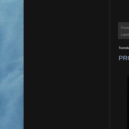
Post
Label
Tuesda
PR