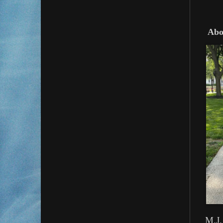
Abou
M.J.