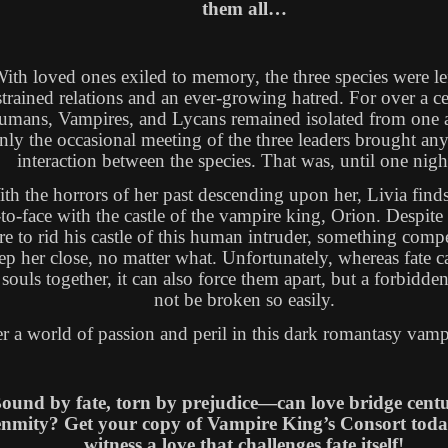
them all…
ith loved ones exiled to memory, the three species were le
strained relations and an ever-growing hatred. For over a c
mans, Vampires, and Lycans remained isolated from one a
nly the occasional meeting of the three leaders brought any
interaction between the species. That was, until one ni
th the horrors of her past descending upon her, Livia finds
-to-face with the castle of the vampire king, Orion. Despite
re to rid his castle of this human intruder, something comp
ep her close, no matter what. Unfortunately, whereas fate c
souls together, it can also force them apart, but a forbidden
not be broken so easily.
r a world of passion and peril in this dark romantasy vampi
ound by fate, torn by prejudice—can love bridge centu
enmity? Get your copy of Vampire King’s Consort tod
witness a love that challenges fate itself!