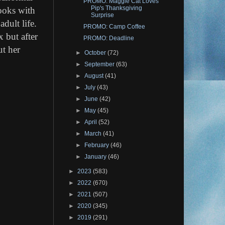
PROMO: Maggie Cat Loves
Pip's Thanksgiving
books with
Surprise
adult life.
PROMO: Camp Coffee
 but after
PROMO: Deadline
ut her
►
October
(72)
►
September
(63)
►
August
(41)
►
July
(43)
►
June
(42)
►
May
(45)
►
April
(52)
►
March
(41)
►
February
(46)
►
January
(46)
►
2023
(583)
►
2022
(670)
►
2021
(507)
►
2020
(345)
►
2019
(291)