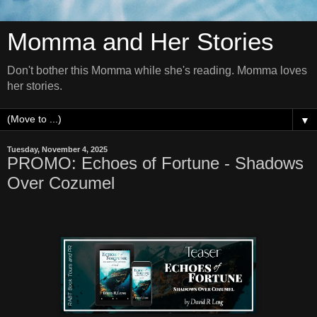
Momma and Her Stories
Don't bother this Momma while she's reading. Momma loves
her stories.
▼
Tuesday, November 4, 2025
PROMO: Echoes of Fortune - Shadows
Over Cozumel