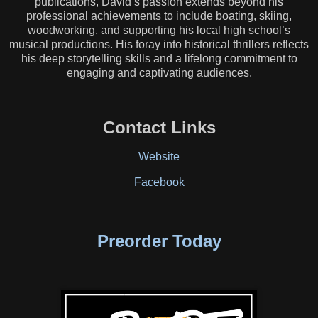
publications, David’s passion extends beyond his
professional achievements to include boating, skiing,
woodworking, and supporting his local high school’s
musical productions. His foray into historical thrillers reflects
his deep storytelling skills and a lifelong commitment to
engaging and captivating audiences.
Contact Links
Website
Facebook
Preorder Today