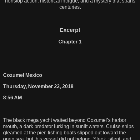
nonstop action, historical intrigue, and a mystery that spans
centuries.
Excerpt
Chapter 1
Cozumel Mexico
Thursday, November 22, 2018
8:56 AM
The black mega yacht waited beyond Cozumel’s harbor
mouth, a dark predator lurking in sunlit waters. Cruise ships
gleamed at the pier, fishing boats slipped out toward the
open sea, but this vessel did not belong. Sleek, silent, and