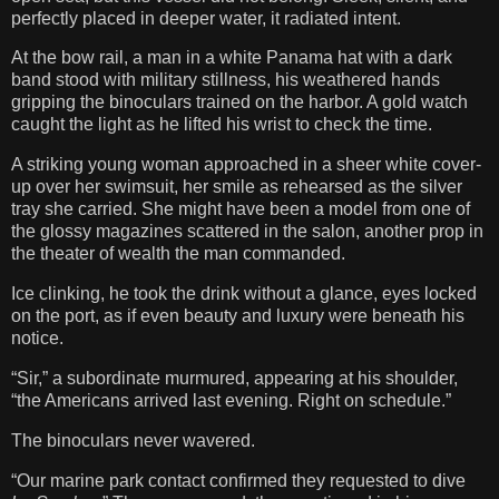
perfectly placed in deeper water, it radiated intent.
At the bow rail, a man in a white Panama hat with a dark
band stood with military stillness, his weathered hands
gripping the binoculars trained on the harbor. A gold watch
caught the light as he lifted his wrist to check the time.
A striking young woman approached in a sheer white cover-
up over her swimsuit, her smile as rehearsed as the silver
tray she carried. She might have been a model from one of
the glossy magazines scattered in the salon, another prop in
the theater of wealth the man commanded.
Ice clinking, he took the drink without a glance, eyes locked
on the port, as if even beauty and luxury were beneath his
notice.
“Sir,” a subordinate murmured, appearing at his shoulder,
“the Americans arrived last evening. Right on schedule.”
The binoculars never wavered.
“Our marine park contact confirmed they requested to dive