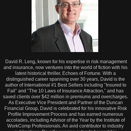
David R. Leng, known for his expertise in risk management
and insurance, now ventures into the world of fiction with his
latest historical thriller, Echoes of Fortune. With a
distinguished career spanning over 30 years, David is the
author of International #1 Best Sellers including "Insured to
Fail" and "The 10 Laws of Insurance Attraction," and has
saved clients over $42 million in premiums and overcharges.
As Executive Vice President and Partner of the Duncan
Financial Group, David is celebrated for his innovative Risk
Profile Improvement Process and has earned numerous
accolades, including Advisor of the Year by the Institute of
WorkComp Professionals. An avid contributor to industry