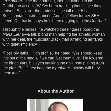
La Sombra
.” The man paused, then continued in his
Caribbean accent, “We’ve been tracking them since they
arrived. Sullivan—the professor, the tall one. His
Smithsonian curator fiancée. And his fellow former SEAL
friend. Our hacker says he’s been digging into the
Del Rio.
”
Through the lenses, he watched three figures board the
Maria Elena
—a tall, blond man helping the athletic woman
with her gear, the muscular Black man arranging air tanks
with quiet efficiency.
“Possibly lethal. High profile,” he noted. “We should keep
this out of the media if we can. Let them dive.” He lowered
the binoculars, his eyes tracking the dive boat pulling from
the pier. “But if they become a
problem
...history will bury
them too.”
About the Author