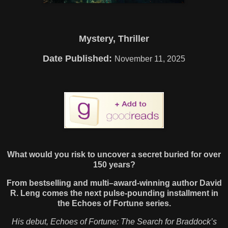
Mystery, Thriller
Date Published:
November 11, 2025
What would you risk to uncover a secret buried for over
150 years?
From bestselling and multi–award-winning author David
R. Leng comes the next pulse-pounding installment in
the Echoes of Fortune series.
His debut, Echoes of Fortune: The Search for Braddock’s