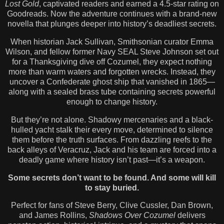
Lost Gold
, captivated readers and earned a 4.5-star rating on
Goodreads. Now the adventure continues with a brand-new
novella that plunges deeper into history’s deadliest secrets.
When historian Jack Sullivan, Smithsonian curator Emma
Wilson, and fellow former Navy SEAL Steve Johnson set out
for a Thanksgiving dive off Cozumel, they expect nothing
more than warm waters and forgotten wrecks. Instead, they
uncover a Confederate ghost ship that vanished in 1865—
along with a sealed brass tube containing secrets powerful
enough to change history.
But they’re not alone. Shadowy mercenaries and a black-
hulled yacht stalk their every move, determined to silence
them before the truth surfaces. From dazzling reefs to the
back alleys of Veracruz, Jack and his team are forced into a
deadly game where history isn’t past—it’s a weapon.
Some secrets don’t want to be found. And some will kill
to stay buried.
Perfect for fans of Steve Berry, Clive Cussler, Dan Brown,
and James Rollins,
Shadows Over Cozumel
delivers