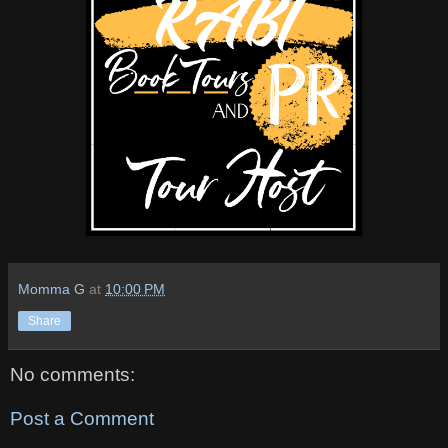
Momma G
at
10:00 PM
Share
No comments:
Post a Comment